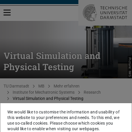
Open menu
Virtual Simulation and
Picture: IMS
Physical Testing
You are here:
TU Darmstadt
MB
Mehr erfahren
Institute for Mechatronic Systems
Research
Virtual Simulation and Physical Testing
We would like to customise the information and usability of
At IMS, mechatronic systems are investigated and
this website to your preferences and needs. To this end, we
developed that are located in the complete range of
use so-called cookies. Please choose which cookies you
development phases. In the early development
would like to enable when visiting our webpages.