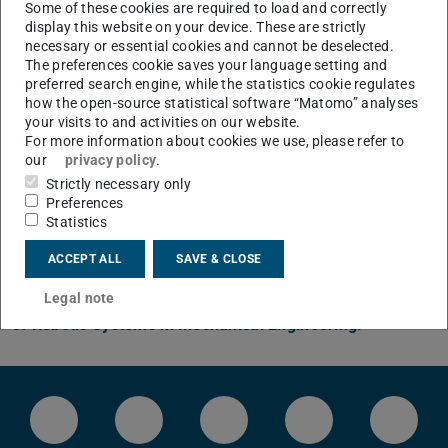
phases, the focus lies on virtual simulation and, in
Some of these cookies are required to load and correctly
the case of mechatronic systems with a higher
display this website on your device. These are strictly
necessary or essential cookies and cannot be deselected.
degree of maturity, additionally on testing in the
The preferences cookie saves your language setting and
laboratory or in a real environment.
preferred search engine, while the statistics cookie regulates
how the open-source statistical software “Matomo” analyses
your visits to and activities on our website.
CONTACT
For more information about cookies we use, please refer to
our
privacy policy
.
Strictly necessary only
Note
Preferences
Statistics
The
Institute of Mechatronic Systems
has now shifted
ACCEPT ALL
SAVE & CLOSE
its primary focus to robotic systems. The website has
moved and can now be found under the new
Institute
Legal note
of Robotic Systems in Mechanical Engineering.
LinkedIn-Seite des IMS
Instragram-Kanal des FB Maschi
Facebook-Seite der TU 
Bluesky-Kanal 
YouTu